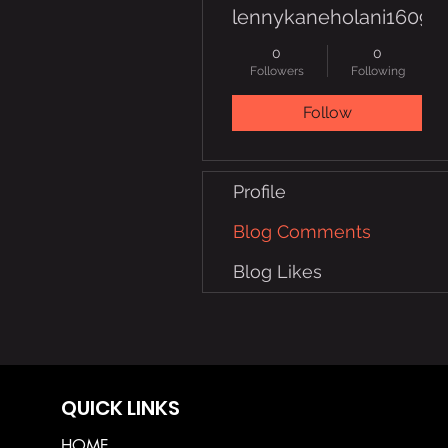
lennykaneholani16091
0
0
Followers
Following
Follow
Profile
Blog Comments
Blog Likes
QUICK LINKS
HOME