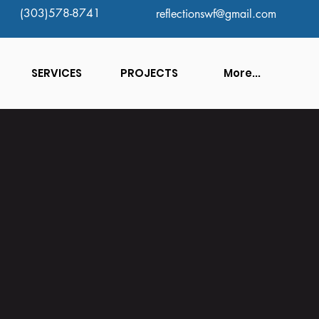
(303)578-8741
reflectionswf@gmail.com
SERVICES
PROJECTS
More...