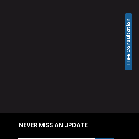
Free Consultation
NEVER MISS AN UPDATE