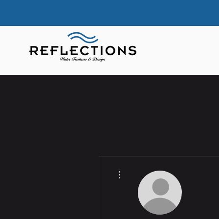
More actions