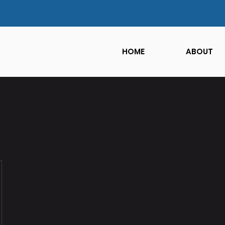
HOME
ABOUT