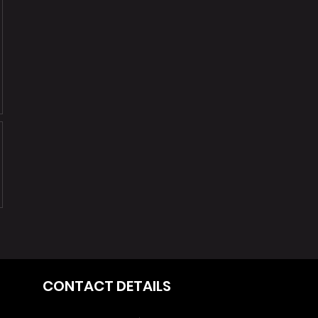
370
CONTACT DETAILS