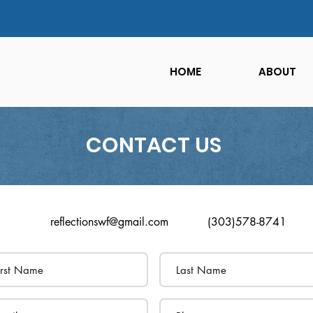
HOME
ABOUT
CONTACT US
reflectionswf@gmail.com
(303)578-8741