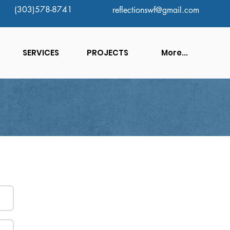
(303)578-8741
reflectionswf@gmail.com
SERVICES
PROJECTS
More...