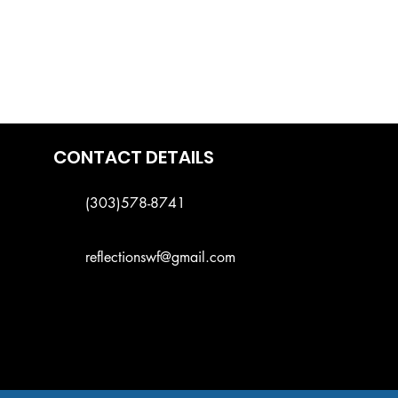
CONTACT DETAILS
(303)578-8741
reflectionswf@gmail.com