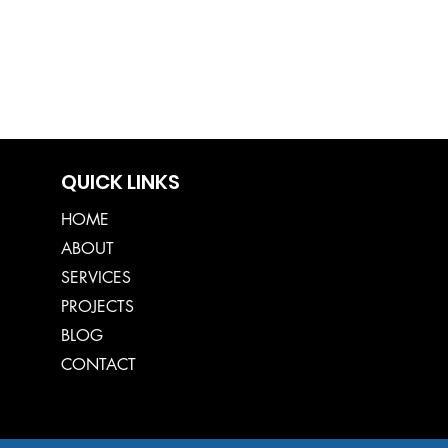
QUICK LINKS
HOME
ABOUT
SERVICES
PROJECTS
BLOG
CONTACT