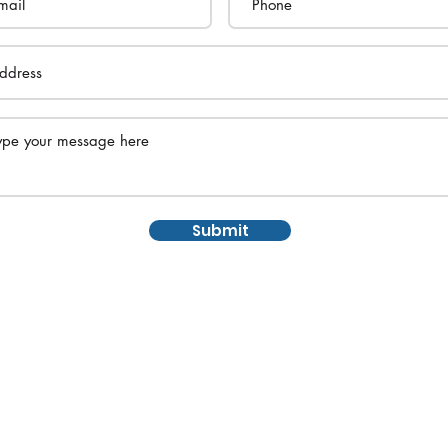
Submit