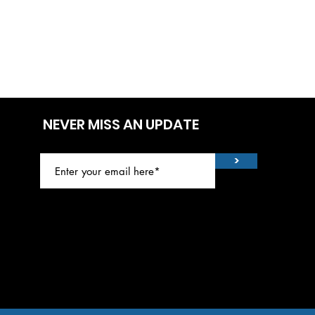
NEVER MISS AN UPDATE
>