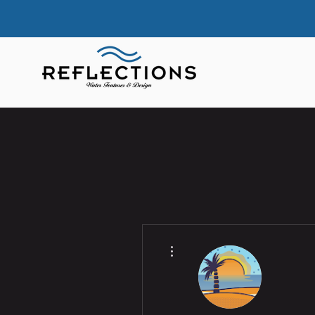
More actions