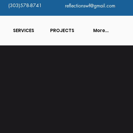
(303)578-8741
reflectionswf@gmail.com
SERVICES
PROJECTS
More...