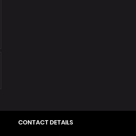
CONTACT DETAILS