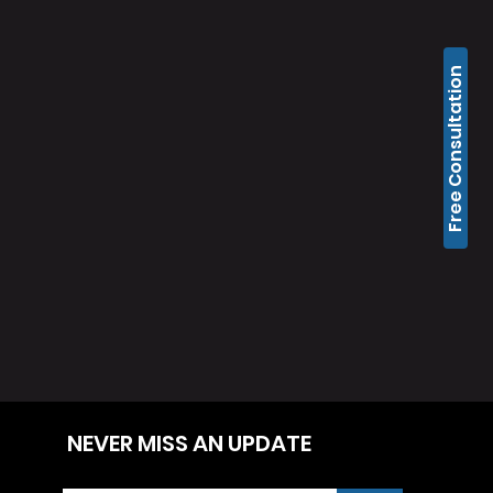
Free Consultation
NEVER MISS AN UPDATE