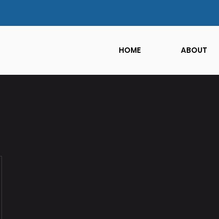
HOME
ABOUT