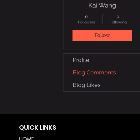
Kai Wang
0
0
Followers
Following
Follow
Profile
Blog Comments
Blog Likes
QUICK LINKS
HOME