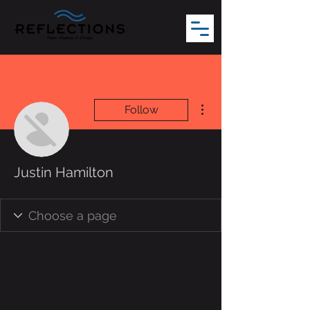
More actions
Follow
Justin Hamilton