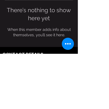
There’s nothing to show
here yet
When this member adds info about
themselves, you’ll see it here.
CONTACT DETAILS
(303)578-8741
reflectionswf@gmail.com
>
NEVER MISS AN UPDATE