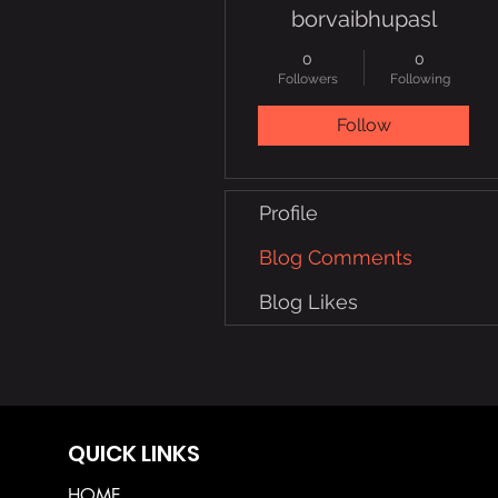
borvaibhupasl
0
0
Followers
Following
Follow
Profile
Blog Comments
Blog Likes
QUICK LINKS
HOME