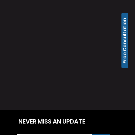
Free Consultation
NEVER MISS AN UPDATE