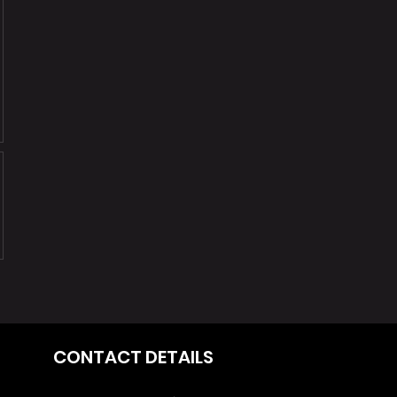
CONTACT DETAILS