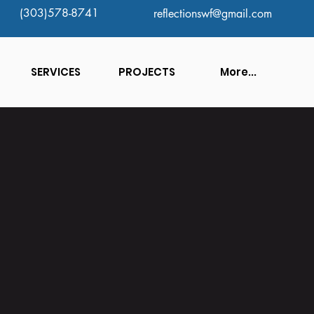
(303)578-8741
reflectionswf@gmail.com
SERVICES
PROJECTS
More...