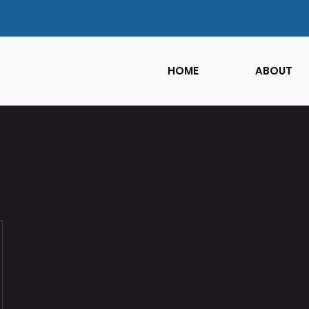
HOME
ABOUT