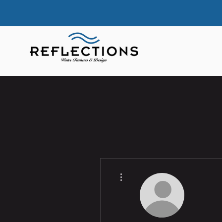
More actions