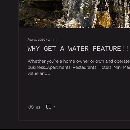
Apr 4, 2020
∙
2
min
WHY GET A WATER FEATURE!!
Whether you’re a home owner or own and operate
business…Apartments, Restaurants, Hotels, Mini Mal
value and...
53
1