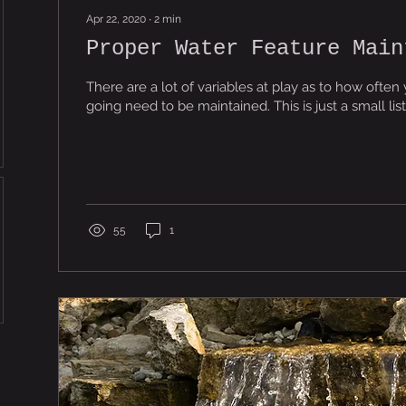
Apr 22, 2020
∙
2
min
Proper Water Feature Main
There are a lot of variables at play as to how often 
going need to be maintained. This is just a sma
55
1