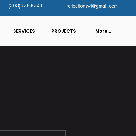
(303)578-8741
reflectionswf@gmail.com
SERVICES
PROJECTS
More...