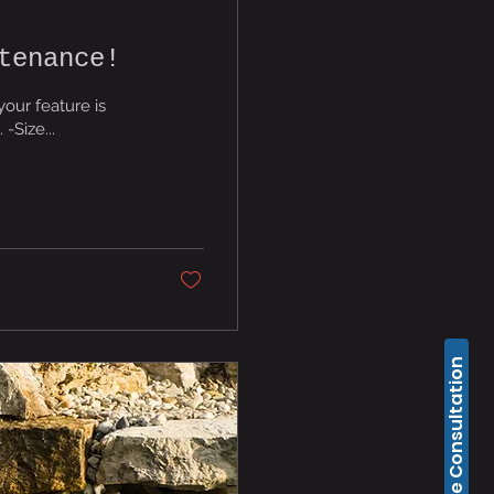
tenance!
your feature is
ll list. -Size...
Free Consultation