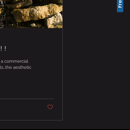
!!
 a commercial
ls…the aesthetic