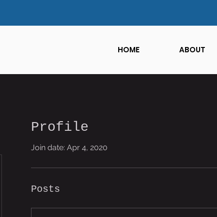
HOME
ABOUT
Profile
Join date: Apr 4, 2020
Posts