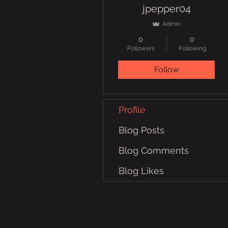
jpepper04
Admin
0
0
Followers
Following
Follow
Profile
Blog Posts
Blog Comments
Blog Likes