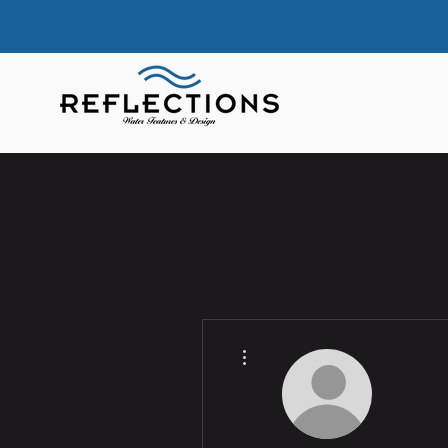
More actions